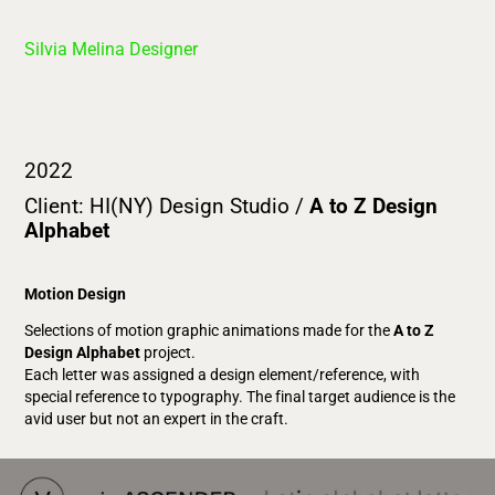
Silvia Melina Designer
2022
Client: HI(NY) Design Studio /
A to Z Design
Alphabet
Motion Design
Selections of motion graphic animations made for the
A to Z
Design Alphabet
project.
Each letter was assigned a design element/reference, with
special reference to typography. The final target audience is the
avid user but not an expert in the craft.